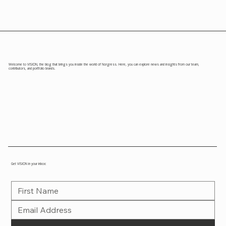
Welcome to VISION, the blog that brings you inside the world of Norgress. Here, you can explore news and insights from our team,
contributors, and portfolio brands.
Get VISION in your inbox: