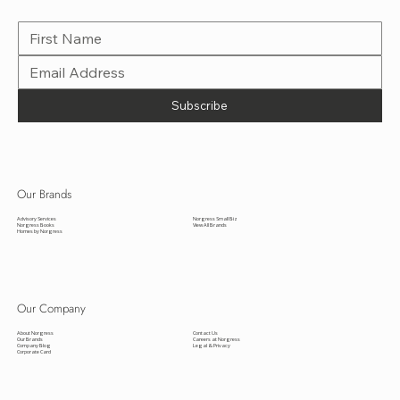
VISIO
N
Subscribe to VISION, the signature Norgress newsletter, delivering news and insights from all our brands.
Subscribe
Our Brands
Advisory Services
Norgress Small Biz
Norgress Books
View All Brands
Homes by Norgress
Our Company
About Norgress
Contact Us
Our Brands
Careers at Norgress