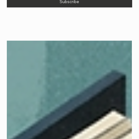
Subscribe