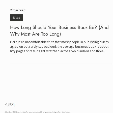
2 min read
Ideas
How Long Should Your Business Book Be? (And
Why Most Are Too Long)
Here is an uncomfortable truth that most people in publishing quietly
agree on but rarely say out loud: the average business book is about
fifty pages of real insight stretched across two hundred and three
hundred pages of book. That's not a criticism of authors. It's a criticism
of an incentive structure that has long equated length with legitimacy. A
thin book feels like a pamphlet. A thick one feels like expertise. And so
authors pad, repeat, and illustrate the same point