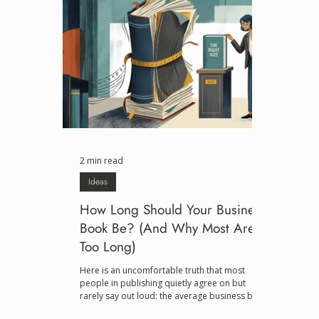
2 min read
Ideas
How Long Should Your Business
Book Be? (And Why Most Are
Too Long)
Here is an uncomfortable truth that most
people in publishing quietly agree on but
rarely say out loud: the average business book
is about fifty pages of real insight stretched