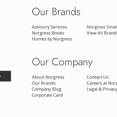
Our Brands
Advisory Services
Norgress Small
Norgress Books
View All Brand
Homes by Norgress
Our Company
e
About Norgress
Contact Us
Our Brands
Careers at Nor
Company Blog
Legal & Privac
Corporate Card