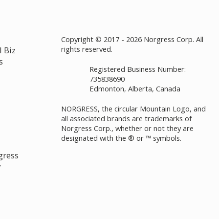
Copyright © 2017 - 2026 Norgress Corp. All
rights reserved.
 Biz
s
Registered Business Number:
735838690
Edmonton, Alberta, Canada
NORGRESS, the circular Mountain Logo, and
all associated brands are trademarks of
Norgress Corp., whether or not they are
designated with the ® or ™ symbols.
gress
y