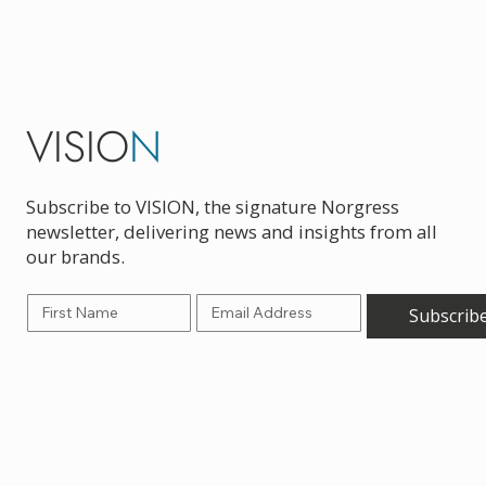
VISIO
N
Subscribe to VISION, the signature Norgress
newsletter, delivering news and insights from all
our brands.
Subscrib