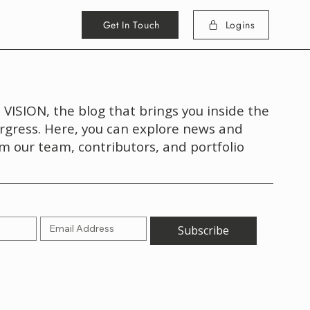
Get In Touch
Logins
VISION, the blog that brings you inside the
rgress. Here, you can explore news and
om our team, contributors, and portfolio
Subscribe