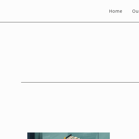
Home
Ou