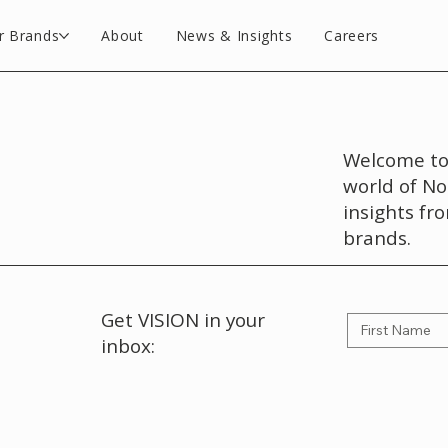
r Brands
About
News & Insights
Careers
Welcome to 
world of No
insights fr
brands.
Get VISION in your
inbox: